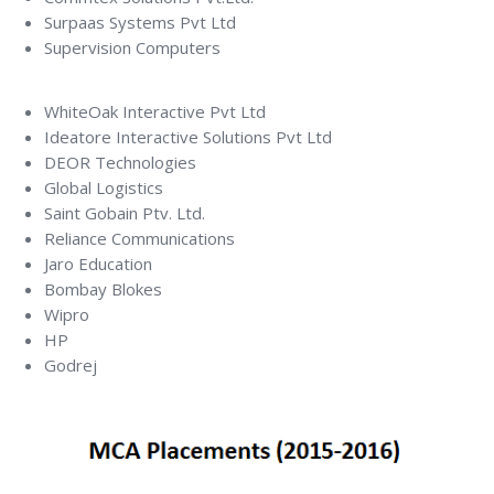
Surpaas Systems Pvt Ltd
Supervision Computers
WhiteOak Interactive Pvt Ltd
Ideatore Interactive Solutions Pvt Ltd
DEOR Technologies
Global Logistics
Saint Gobain Ptv. Ltd.
Reliance Communications
Jaro Education
Bombay Blokes
Wipro
HP
Godrej