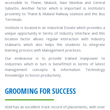
accessible to Thane, Mulund, Navi Mumbai and Central
Suburbs. Another factor which is important is Institute’s
proximity to Thane & Mulund Railway stations and the Bus
Terminals.
Institute is located in an Industrial Estate which provides a
unique opportunity in terms of Industry Interface and this
location factor allows regular interaction with Industry
stalwarts which also helps the students to integrate
learning process with Management practices.
Our endeavour is to provide trained manpower to
Industries which in turn is benefitted in terms of latest
management concepts & Information Technology
Knowledge to boost productivity.
GROOMING FOR SUCCESS
ASM has an excellent track record of placements, with over