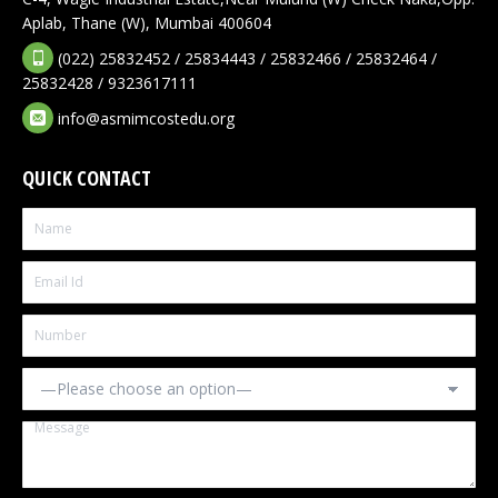
Aplab, Thane (W), Mumbai 400604
(022) 25832452 / 25834443 / 25832466 / 25832464 /
25832428 / 9323617111
info@asmimcostedu.org
QUICK CONTACT