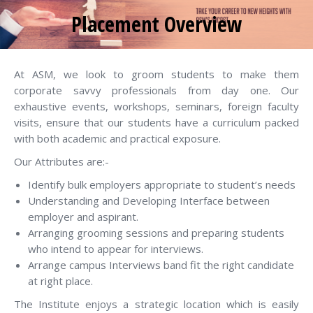
Placement Overview
You are here:
At ASM, we look to groom students to make them
corporate savvy professionals from day one. Our
exhaustive events, workshops, seminars, foreign faculty
visits, ensure that our students have a curriculum packed
with both academic and practical exposure.
Our Attributes are:-
Identify bulk employers appropriate to student’s needs
Understanding and Developing Interface between
employer and aspirant.
Arranging grooming sessions and preparing students
who intend to appear for interviews.
Arrange campus Interviews band fit the right candidate
at right place.
The Institute enjoys a strategic location which is easily