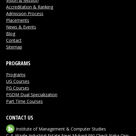
Vision & Mission
window
window
window
window
window
Accreditation & Ranking
Admission Process
Placements
News & Events
Blog
Contact
Sitemap
PROGRAMS
Programs
UG Courses
PG Courses
PGDM Dual Specialization
Part Time Courses
CONTACT US
Institute of Management & Computer Studies
C-4, Wagle Industrial Estate,Near Mulund (W) Check Naka,Opp.