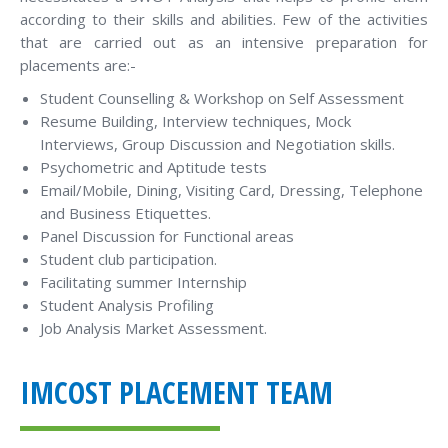
according to their skills and abilities. Few of the activities
that are carried out as an intensive preparation for
placements are:-
Student Counselling & Workshop on Self Assessment
Resume Building, Interview techniques, Mock
Interviews, Group Discussion and Negotiation skills.
Psychometric and Aptitude tests
Email/Mobile, Dining, Visiting Card, Dressing, Telephone
and Business Etiquettes.
Panel Discussion for Functional areas
Student club participation.
Facilitating summer Internship
Student Analysis Profiling
Job Analysis Market Assessment.
IMCOST PLACEMENT TEAM