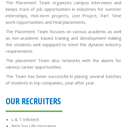
The Placement Team organizes campus interviews and
keeps track of job opportunities in industries for summer
internships, mid-term projects, Live Project, Part Time
work Opportunities and Final placements.
The Placement Team focuses on various academic as well
as non-academic based training and development making
the students well equipped to meet the dynamic industry
requirements.
The placement Team also networks with the alumni for
various career opportunities.
The Team has been successful in placing several batches
of students in top companies, year after year.
OUR RECRUITERS
L & T Infotech
Birla Sun Life Insurance