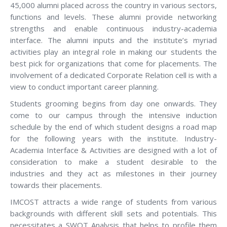
45,000 alumni placed across the country in various sectors,
functions and levels. These alumni provide networking
strengths and enable continuous industry-academia
interface. The alumni inputs and the institute’s myriad
activities play an integral role in making our students the
best pick for organizations that come for placements. The
involvement of a dedicated Corporate Relation cell is with a
view to conduct important career planning.
Students grooming begins from day one onwards. They
come to our campus through the intensive induction
schedule by the end of which student designs a road map
for the following years with the institute. Industry-
Academia Interface & Activities are designed with a lot of
consideration to make a student desirable to the
industries and they act as milestones in their journey
towards their placements.
IMCOST attracts a wide range of students from various
backgrounds with different skill sets and potentials. This
necessitates a SWOT Analysis that helps to profile them