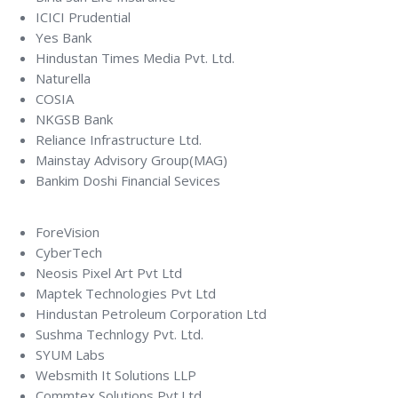
ICICI Prudential
Yes Bank
Hindustan Times Media Pvt. Ltd.
Naturella
COSIA
NKGSB Bank
Reliance Infrastructure Ltd.
Mainstay Advisory Group(MAG)
Bankim Doshi Financial Sevices
ForeVision
CyberTech
Neosis Pixel Art Pvt Ltd
Maptek Technologies Pvt Ltd
Hindustan Petroleum Corporation Ltd
Sushma Technlogy Pvt. Ltd.
SYUM Labs
Websmith It Solutions LLP
Commtex Solutions Pvt.Ltd.