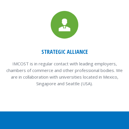
STRATEGIC ALLIANCE
IMCOST is in regular contact with leading employers,
chambers of commerce and other professional bodies. We
are in collaboration with universities located in Mexico,
Singapore and Seattle (USA).