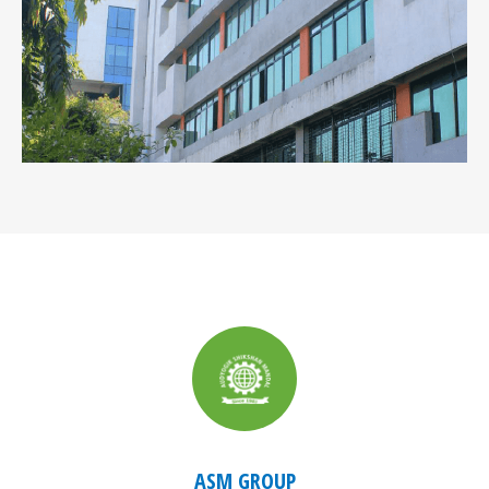
ASM GROUP