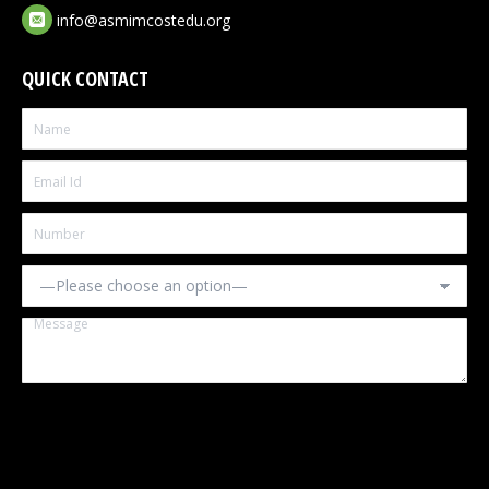
info@asmimcostedu.org
QUICK CONTACT