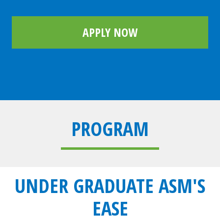
APPLY NOW
PROGRAM
UNDER GRADUATE ASM'S
EASE