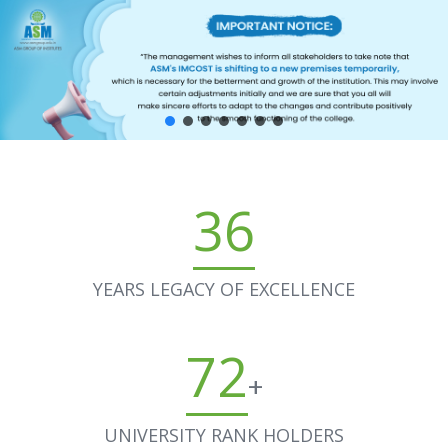
36
YEARS LEGACY OF EXCELLENCE
72
+
UNIVERSITY RANK HOLDERS