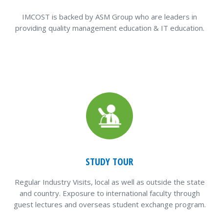
IMCOST is backed by ASM Group who are leaders in
providing quality management education & IT education.
STUDY TOUR
Regular Industry Visits, local as well as outside the state
and country. Exposure to international faculty through
guest lectures and overseas student exchange program.