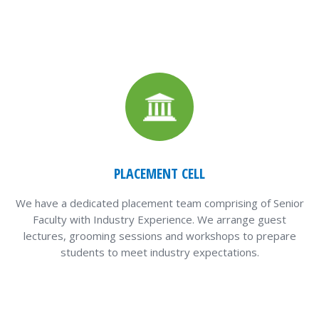
PLACEMENT CELL
We have a dedicated placement team comprising of Senior
Faculty with Industry Experience. We arrange guest
lectures, grooming sessions and workshops to prepare
students to meet industry expectations.