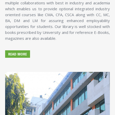
multiple collaborations with best in industry and academia
which enables us to provide optional integrated industry
oriented courses like CMA, CFA, CSCA along with CC, MC,
BA, DM and LM for assuring enhanced employability
opportunities for students. Our library is well stocked with
books prescribed by University and for reference E-Books,
magazines are also available.
READ MORE