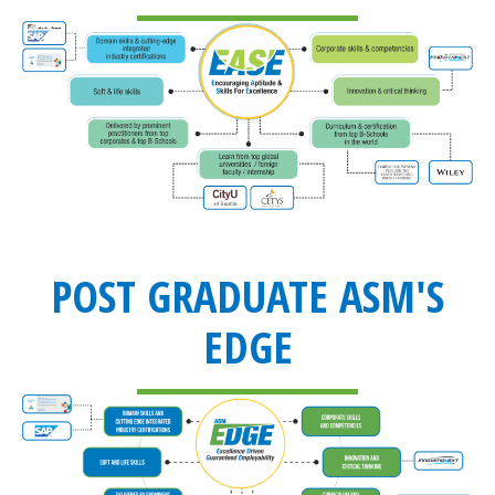
POST GRADUATE ASM'S
EDGE