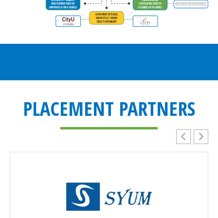
PLACEMENT PARTNERS