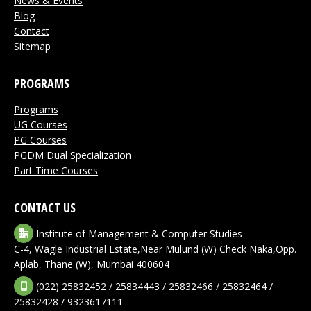
News & Events
Blog
Contact
Sitemap
PROGRAMS
Programs
UG Courses
PG Courses
PGDM Dual Specialization
Part Time Courses
CONTACT US
Institute of Management & Computer Studies
C-4, Wagle Industrial Estate,Near Mulund (W) Check Naka,Opp.
Aplab, Thane (W), Mumbai 400604
(022) 25832452 / 25834443 / 25832466 / 25832464 /
25832428 / 9323617111