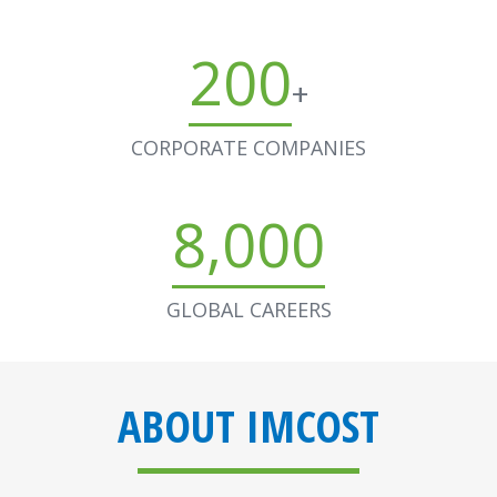
200
+
CORPORATE COMPANIES
8,000
GLOBAL CAREERS
ABOUT IMCOST