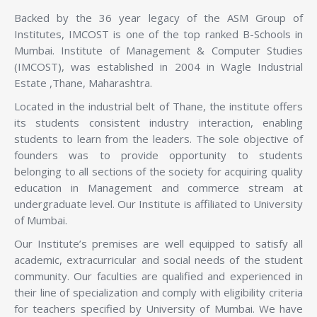
Backed by the 36 year legacy of the ASM Group of
Institutes, IMCOST is one of the top ranked B-Schools in
Mumbai. Institute of Management & Computer Studies
(IMCOST), was established in 2004 in Wagle Industrial
Estate ,Thane, Maharashtra.
Located in the industrial belt of Thane, the institute offers
its students consistent industry interaction, enabling
students to learn from the leaders. The sole objective of
founders was to provide opportunity to students
belonging to all sections of the society for acquiring quality
education in Management and commerce stream at
undergraduate level. Our Institute is affiliated to University
of Mumbai.
Our Institute’s premises are well equipped to satisfy all
academic, extracurricular and social needs of the student
community. Our faculties are qualified and experienced in
their line of specialization and comply with eligibility criteria
for teachers specified by University of Mumbai. We have