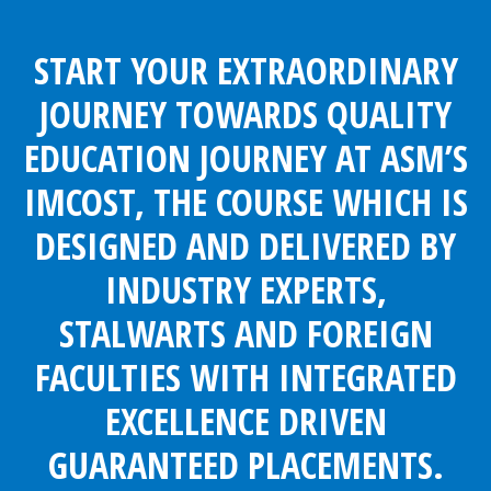
START YOUR EXTRAORDINARY
JOURNEY TOWARDS QUALITY
EDUCATION JOURNEY AT ASM’S
IMCOST, THE COURSE WHICH IS
DESIGNED AND DELIVERED BY
INDUSTRY EXPERTS,
STALWARTS AND FOREIGN
FACULTIES WITH INTEGRATED
EXCELLENCE DRIVEN
GUARANTEED PLACEMENTS.