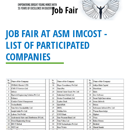
Job Fair
You are here:
JOB FAIR AT ASM IMCOST -
LIST OF PARTICIPATED
COMPANIES