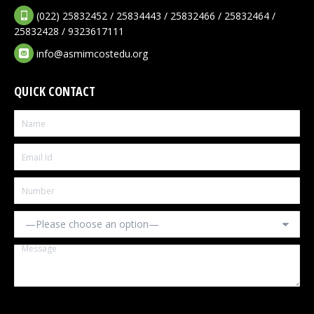
(022) 25832452 / 25834443 / 25832466 / 25832464 /
25832428 / 9323617111
info@asmimcostedu.org
QUICK CONTACT