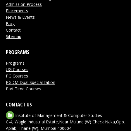
Admission Process
Placements
News & Events
Blog
Contact
Sitemap
PROGRAMS
Programs
UG Courses
PG Courses
PGDM Dual Specialization
Part Time Courses
CONTACT US
Institute of Management & Computer Studies
C-4, Wagle Industrial Estate,Near Mulund (W) Check Naka,Opp.
Aplab, Thane (W), Mumbai 400604