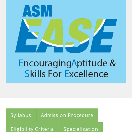
Syllabus
Admission Procedure
Eligibility Criteria
Specialization