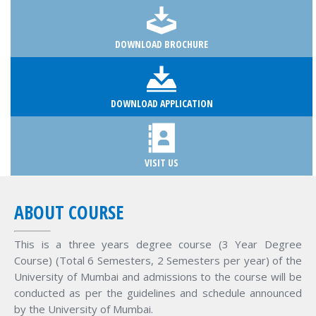
DOWNLOAD BROCHURE
DOWNLOAD APPLICATION
VISIT US
ABOUT COURSE
This is a three years degree course (3 Year Degree
Course) (Total 6 Semesters, 2 Semesters per year) of the
University of Mumbai and admissions to the course will be
conducted as per the guidelines and schedule announced
by the University of Mumbai.