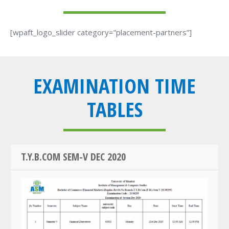
[wpaft_logo_slider category=”placement-partners”]
EXAMINATION TIME
TABLES
T.Y.B.COM SEM-V DEC 2020