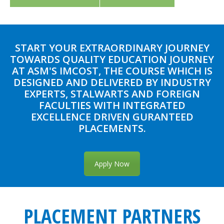
START YOUR EXTRAORDINARY JOURNEY
TOWARDS QUALITY EDUCATION JOURNEY
AT ASM'S IMCOST, THE COURSE WHICH IS
DESIGNED AND DELIVERED BY INDUSTRY
EXPERTS, STALWARTS AND FOREIGN
FACULTIES WITH INTEGRATED
EXCELLENCE DRIVEN GURANTEED
PLACEMENTS.
Apply Now
PLACEMENT PARTNERS