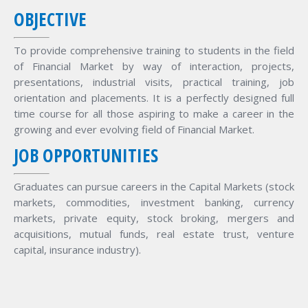
OBJECTIVE
To provide comprehensive training to students in the field
of Financial Market by way of interaction, projects,
presentations, industrial visits, practical training, job
orientation and placements. It is a perfectly designed full
time course for all those aspiring to make a career in the
growing and ever evolving field of Financial Market.
JOB OPPORTUNITIES
Graduates can pursue careers in the Capital Markets (stock
markets, commodities, investment banking, currency
markets, private equity, stock broking, mergers and
acquisitions, mutual funds, real estate trust, venture
capital, insurance industry).