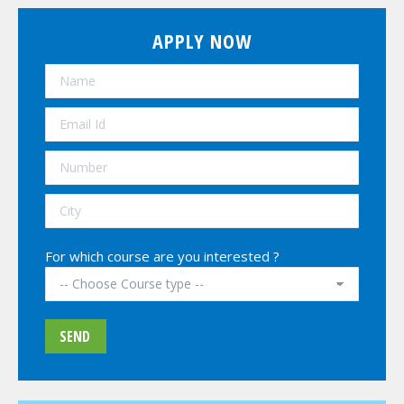
APPLY NOW
For which course are you interested ?