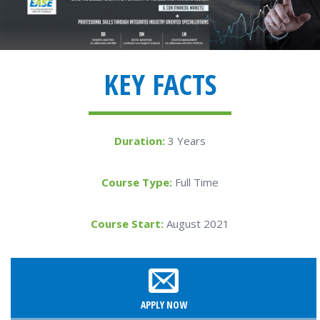
KEY FACTS
Duration:
3 Years
Course Type:
Full Time
Course Start:
August 2021
APPLY NOW