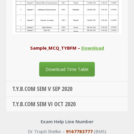
Sample_MCQ_TYBFM –
Download
Download Time Table
T.Y.B.COM SEM V SEP 2020
T.Y.B.COM SEM VI OCT 2020
Exam Help Line Number
Dr Trupti Shelke –
9167783777
(BMS)