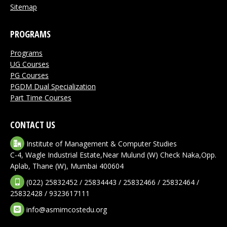
Sitemap
PROGRAMS
Programs
UG Courses
PG Courses
PGDM Dual Specialization
Part Time Courses
CONTACT US
Institute of Management & Computer Studies
C-4, Wagle Industrial Estate,Near Mulund (W) Check Naka,Opp.
Aplab, Thane (W), Mumbai 400604
(022) 25832452 / 25834443 / 25832466 / 25832464 /
25832428 / 9323617111
info@asmimcostedu.org