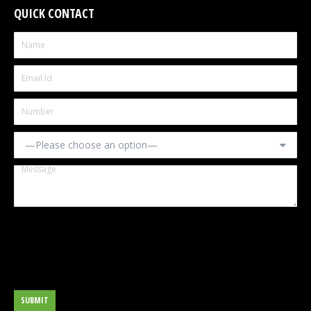
QUICK CONTACT