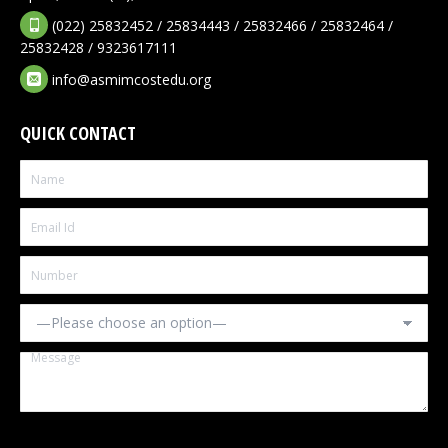
(022) 25832452 / 25834443 / 25832466 / 25832464 /
25832428 / 9323617111
info@asmimcostedu.org
QUICK CONTACT