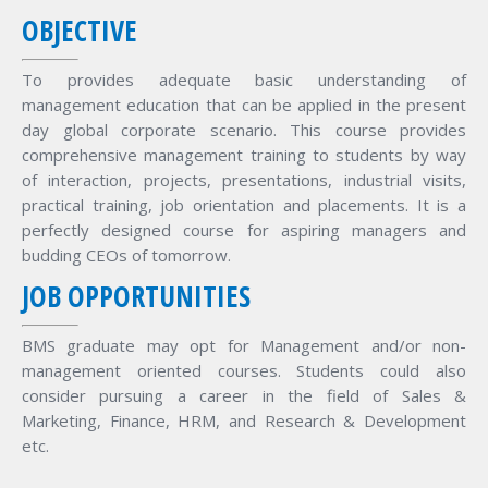
OBJECTIVE
To provides adequate basic understanding of
management education that can be applied in the present
day global corporate scenario. This course provides
comprehensive management training to students by way
of interaction, projects, presentations, industrial visits,
practical training, job orientation and placements. It is a
perfectly designed course for aspiring managers and
budding CEOs of tomorrow.
JOB OPPORTUNITIES
BMS graduate may opt for Management and/or non-
management oriented courses. Students could also
consider pursuing a career in the field of Sales &
Marketing, Finance, HRM, and Research & Development
etc.