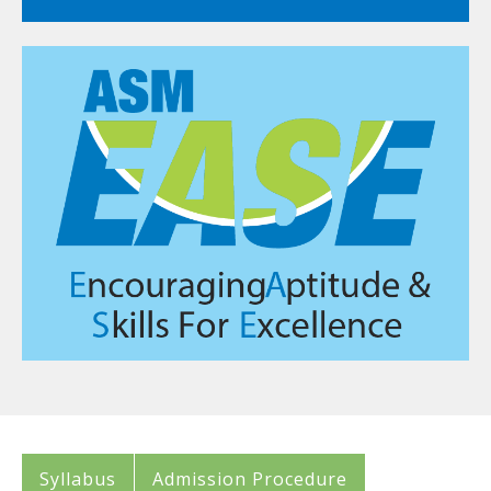
Syllabus
Admission Procedure