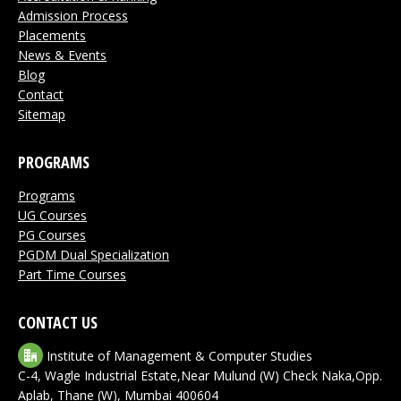
Admission Process
Placements
News & Events
Blog
Contact
Sitemap
PROGRAMS
Programs
UG Courses
PG Courses
PGDM Dual Specialization
Part Time Courses
CONTACT US
Institute of Management & Computer Studies
C-4, Wagle Industrial Estate,Near Mulund (W) Check Naka,Opp.
Aplab, Thane (W), Mumbai 400604