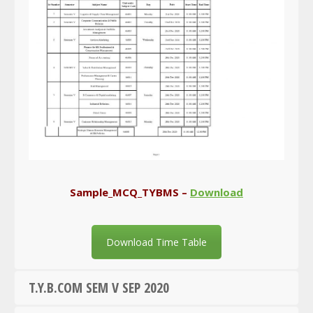
Sample_MCQ_TYBMS –
Download
Download Time Table
T.Y.B.COM SEM V SEP 2020