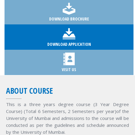
DOWNLOAD BROCHURE
DOWNLOAD APPLICATION
VISIT US
ABOUT COURSE
This is a three years degree course (3 Year Degree
Course) (Total 6 Semesters, 2 Semesters per year)of the
University of Mumbai and admissions to the course will be
conducted as per the guidelines and schedule announced
by the University of Mumbai.