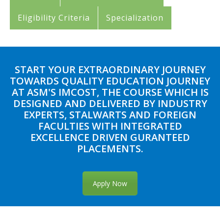
Eligibility Criteria
Specialization
START YOUR EXTRAORDINARY JOURNEY
TOWARDS QUALITY EDUCATION JOURNEY
AT ASM'S IMCOST, THE COURSE WHICH IS
DESIGNED AND DELIVERED BY INDUSTRY
EXPERTS, STALWARTS AND FOREIGN
FACULTIES WITH INTEGRATED
EXCELLENCE DRIVEN GURANTEED
PLACEMENTS.
Apply Now