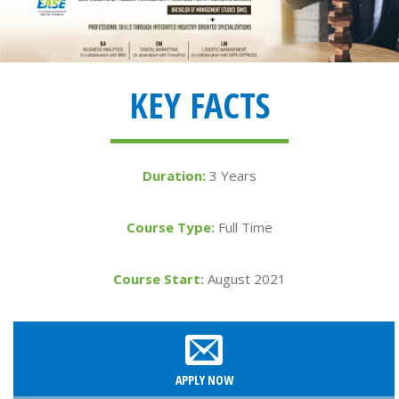
KEY FACTS
Duration:
3 Years
Course Type:
Full Time
Course Start:
August 2021
APPLY NOW