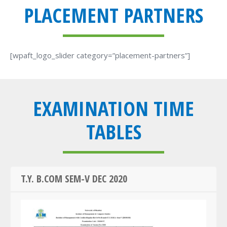
PLACEMENT PARTNERS
[wpaft_logo_slider category=”placement-partners”]
EXAMINATION TIME
TABLES
T.Y. B.COM SEM-V DEC 2020