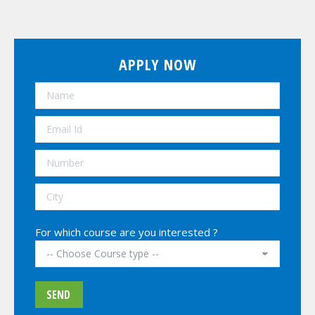
APPLY NOW
For which course are you interested ?