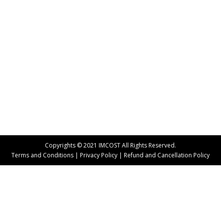
Part Time Courses
By
Team ASM IMCOST
October 1, 2014
Human Resource Management (HRM) is a well-
established field when it comes to the corporate
world. It has a wide reaching scope both nationally
and internationally provided the course is pursued
from a recognized institute. An HR professional has
to deal with a gamut of responsibilities in an
organization. Thus, before opting for a PGDM or…
Copyrights © 2021 IMCOST All Rights Reserved.
Terms and Conditions
|
Privacy Policy
|
Refund and Cancellation Policy