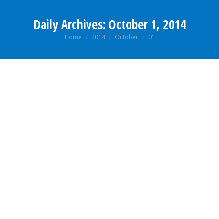
Daily Archives:
October 1, 2014
You are here:
Home
2014
October
01
CAREER PROSPECT OF HUMAN RESOURCE
MANAGEMENT COURSE (MHRDM)